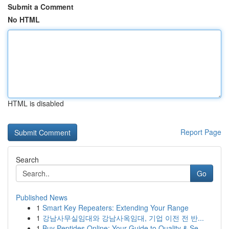
Submit a Comment
No HTML
HTML is disabled
Report Page
Search
Go
Published News
1
Smart Key Repeaters: Extending Your Range
1
강남사무실임대와 강남사옥임대, 기업 이전 전 반...
1
Buy Peptides Online: Your Guide to Quality & Se...