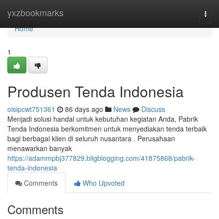
Home
yxzbookmarks
Togg
navi
Home
1
Produsen Tenda Indonesia
oisipcwt751361
86 days ago
News
Discuss
Menjadi solusi handal untuk kebutuhan kegiatan Anda, Pabrik
Tenda Indonesia berkomitmen untuk menyediakan tenda terbaik
bagi berbagai klien di seluruh nusantara . Perusahaan
menawarkan banyak
https://adammpbj377829.bligblogging.com/41875868/pabrik-
tenda-indonesia
Comments
Who Upvoted
Comments