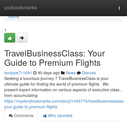
Home
yxzbookmarks
Togg
navi
Home
1
TravelBusinessClass: Your
Guide to Premium Flights
ianqzpe711691
90 days ago
News
Discuss
Seeking a luxurious journey ? TravelBusinessClass is your
ultimate guide for finding the world of premium flights . We
present expert information on various aspects of executive class ,
from accumulating
https://mysterybookmarks.com/story21405779/travelbusinessclass-
your-guide-to-premium-flights
Comments
Who Upvoted