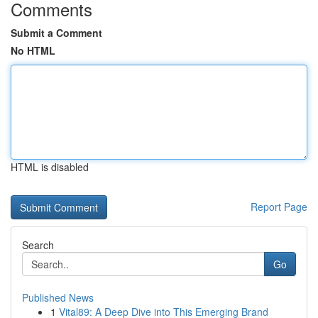
Comments
Submit a Comment
No HTML
HTML is disabled
Report Page
Search
Go
Published News
1
Vital89: A Deep Dive into This Emerging Brand