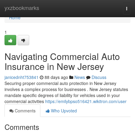
Home
yxzbookmarks
Togg
navi
Home
1
Navigating Commercial Auto
Insurance in New Jersey
janicednht753841
88 days ago
News
Discuss
Securing proper commercial auto protection in New Jersey
involves a complex process for businesses . New Jersey statutes
mandate specific degrees of liability for vehicles used in your
commercial activities
https://emilybpso516421.wikitron.com/user
Comments
Who Upvoted
Comments