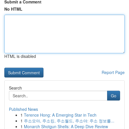
Submit a Comment
No HTML
HTML is disabled
Report Page
Search
Go
Published News
1
Terence Hong: A Emerging Star in Tech
1
주소모아, 주소킹, 주소월드, 주소야: 주소 정보를...
1
Monarch Shotgun Shells: A Deep Dive Review