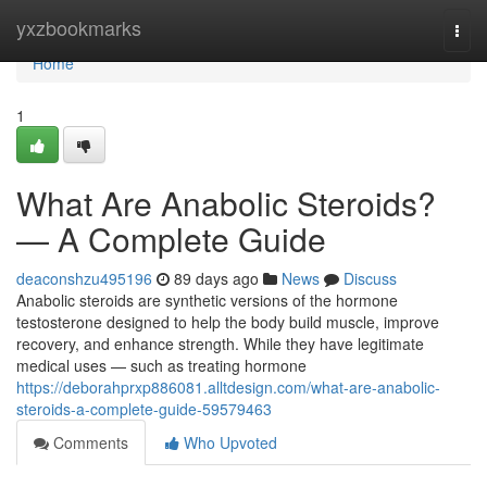
Home
yxzbookmarks
Togg
navi
Home
1
What Are Anabolic Steroids?
— A Complete Guide
deaconshzu495196
89 days ago
News
Discuss
Anabolic steroids are synthetic versions of the hormone
testosterone designed to help the body build muscle, improve
recovery, and enhance strength. While they have legitimate
medical uses — such as treating hormone
https://deborahprxp886081.alltdesign.com/what-are-anabolic-
steroids-a-complete-guide-59579463
Comments
Who Upvoted