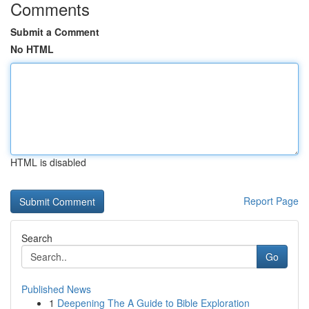
Comments
Submit a Comment
No HTML
HTML is disabled
Report Page
Search
Go
Published News
1
Deepening The A Guide to Bible Exploration