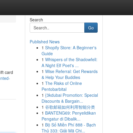
Search
Go
Published News
1
Shopify Store: A Beginner's
Guide
1
Whispers of the Shadowfell:
A Night Elf Poet's ...
1
Wise Referral: Get Rewards
ift card
& Help Your Buddies
unted-
1
The Risks of Online
Pentobarbital
1
{3kdubai Promotion: Special
Discounts & Bargain...
1
谷歌邮箱如何利用智能分类
1
BANTENG69: Penyelidikan
Pengatur di Dibalik...
1
Bộ Số Miễn Phí 888 - Bạch
Thủ 333: Giải Mã Chi...