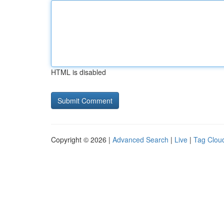
HTML is disabled
Copyright © 2026 |
Advanced Search
|
Live
|
Tag Clou