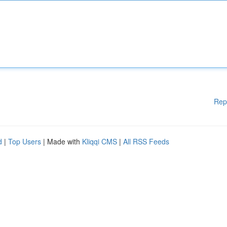
Rep
d
|
Top Users
| Made with
Kliqqi CMS
|
All RSS Feeds