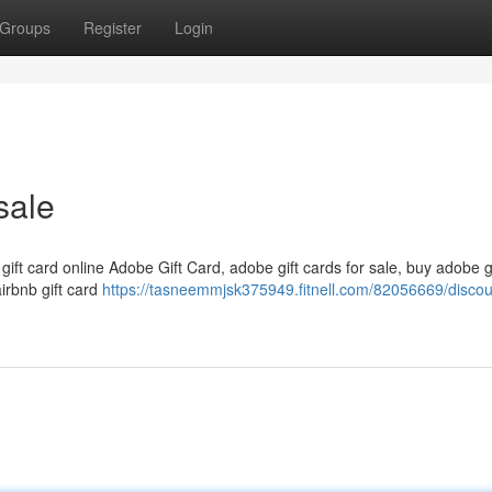
Groups
Register
Login
sale
 gift card online Adobe Gift Card, adobe gift cards for sale, buy adobe g
airbnb gift card
https://tasneemmjsk375949.fitnell.com/82056669/disco