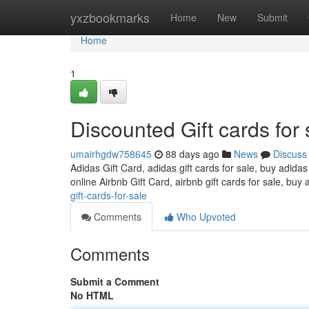
Home
yxzbookmarks
Home
New
Submit
Home
1
Discounted Gift cards for 
umairhgdw758645
88 days ago
News
Discuss
Adidas Gift Card, adidas gift cards for sale, buy adidas
online Airbnb Gift Card, airbnb gift cards for sale, buy 
gift-cards-for-sale
Comments
Who Upvoted
Comments
Submit a Comment
No HTML