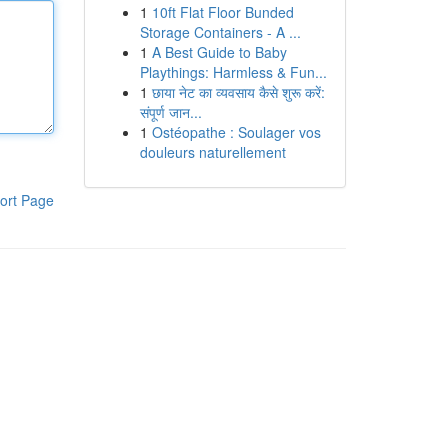
1
10ft Flat Floor Bunded
Storage Containers - A ...
1
A Best Guide to Baby
Playthings: Harmless & Fun...
1
छाया नेट का व्यवसाय कैसे शुरू करें:
संपूर्ण जान...
1
Ostéopathe : Soulager vos
douleurs naturellement
ort Page