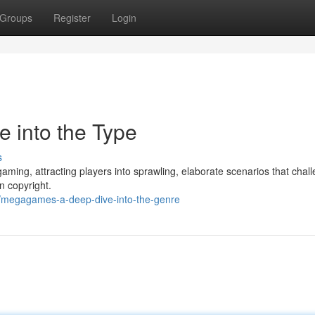
Groups
Register
Login
 into the Type
s
aming, attracting players into sprawling, elaborate scenarios that chal
n copyright.
/megagames-a-deep-dive-into-the-genre