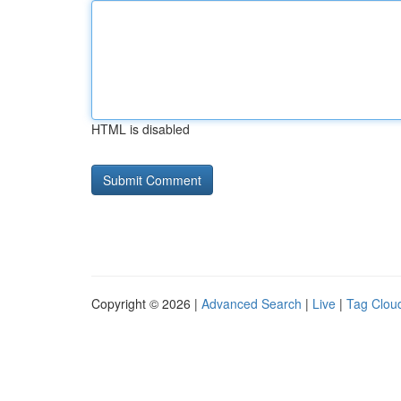
HTML is disabled
Copyright © 2026 |
Advanced Search
|
Live
|
Tag Clou