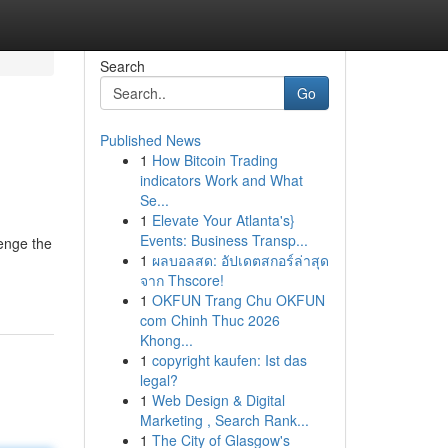
Search
Go
Published News
1
How Bitcoin Trading
indicators Work and What
Se...
1
Elevate Your Atlanta's}
Events: Business Transp...
lenge the
1
ผลบอลสด: อัปเดตสกอร์ล่าสุด
จาก Thscore!
1
OKFUN Trang Chu OKFUN
com Chinh Thuc 2026
Khong...
1
copyright kaufen: Ist das
legal?
1
Web Design & Digital
Marketing , Search Rank...
1
The City of Glasgow's