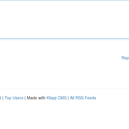
Rep
d
|
Top Users
| Made with
Kliqqi CMS
|
All RSS Feeds