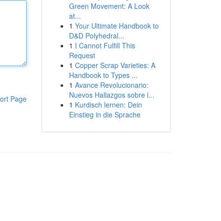
Green Movement: A Look
at...
1
Your Ultimate Handbook to
D&D Polyhedral...
1
I Cannot Fulfill This
Request
1
Copper Scrap Varieties: A
Handbook to Types ...
1
Avance Revolucionario:
Nuevos Hallazgos sobre l...
ort Page
1
Kurdisch lernen: Dein
Einstieg in die Sprache