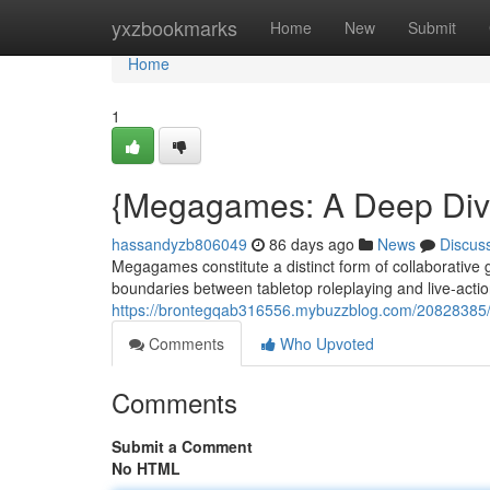
Home
yxzbookmarks
Home
New
Submit
Home
1
{Megagames: A Deep Dive
hassandyzb806049
86 days ago
News
Discus
Megagames constitute a distinct form of collaborative g
boundaries between tabletop roleplaying and live-actio
https://brontegqab316556.mybuzzblog.com/20828385
Comments
Who Upvoted
Comments
Submit a Comment
No HTML