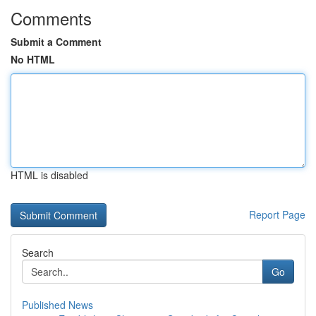
Comments
Submit a Comment
No HTML
HTML is disabled
Report Page
Search
Go
Published News