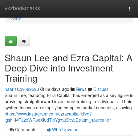
Home
yxzbookmarks
Togg
navi
Home
1
Shaun Lee and Ezra Capital: A
Deep Dive into Investment
Training
haarissjov069593
89 days ago
News
Discuss
Shaun Lee, featuring Ezra Capital, has emerged as a key figure in
providing straightforward investment training to individuals . Their
system focuses on simplifying complex market concepts, allowing
https://www.instagram.com/ezracapitalfxlive?
igsh=MTJ2dWR6eXl0dTlpYg%3D%3D&utm_source=qr
Comments
Who Upvoted