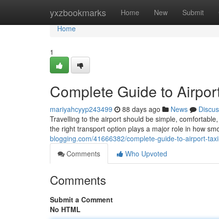
Home
yxzbookmarks
Home
New
Submit
Home
1
Complete Guide to Airport
mariyahcyyp243499
88 days ago
News
Discus
Travelling to the airport should be simple, comfortab
the right transport option plays a major role in how sm
blogging.com/41666382/complete-guide-to-airport-taxi
Comments
Who Upvoted
Comments
Submit a Comment
No HTML