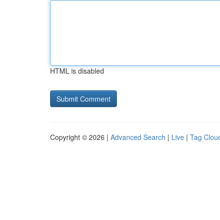
HTML is disabled
Copyright © 2026 |
Advanced Search
|
Live
|
Tag Clou