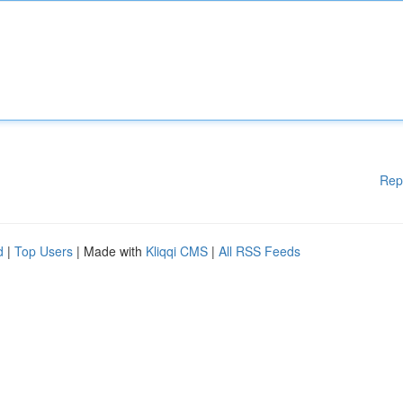
Rep
d
|
Top Users
| Made with
Kliqqi CMS
|
All RSS Feeds