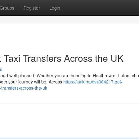
Groups
Register
Login
 Taxi Transfers Across the UK
s
le, and well-planned. Whether you are heading to Heathrow or Luton, ch
ooth your journey will be. Across
https://kallumpevs064217.get-
-transfers-across-the-uk