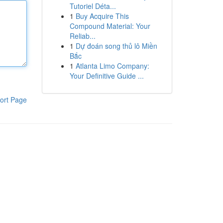
Tutoriel Déta...
1
Buy Acquire This
Compound Material: Your
Reliab...
1
Dự đoán song thủ lô Miền
Bắc
1
Atlanta Limo Company:
Your Definitive Guide ...
ort Page