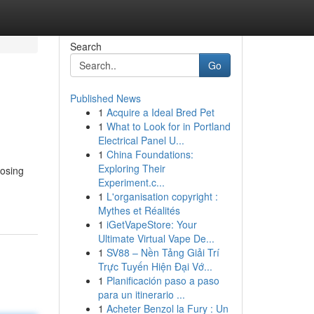
Search
Go
Published News
1
Acquire a Ideal Bred Pet
1
What to Look for in Portland
Electrical Panel U...
1
China Foundations:
Exploring Their
oosing
Experiment.c...
1
L'organisation copyright :
Mythes et Réalités
1
iGetVapeStore: Your
Ultimate Virtual Vape De...
1
SV88 – Nền Tảng Giải Trí
Trực Tuyến Hiện Đại Vớ...
1
Planificación paso a paso
para un itinerario ...
1
Acheter Benzol la Fury : Un