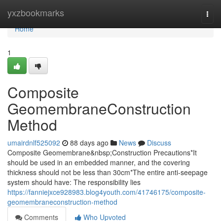
Home
yxzbookmarks
Togg
navi
Home
1
Composite
GeomembraneConstruction
Method
umairdnlf525092
88 days ago
News
Discuss
Composite Geomembrane&nbsp;Construction Precautions*It
should be used in an embedded manner, and the covering
thickness should not be less than 30cm*The entire anti-seepage
system should have: The responsibility lies
https://fanniejxce928983.blog4youth.com/41746175/composite-
geomembraneconstruction-method
Comments
Who Upvoted