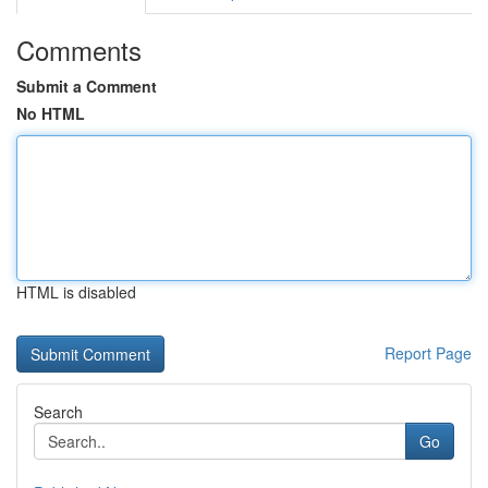
Comments
Submit a Comment
No HTML
HTML is disabled
Report Page
Search
Go