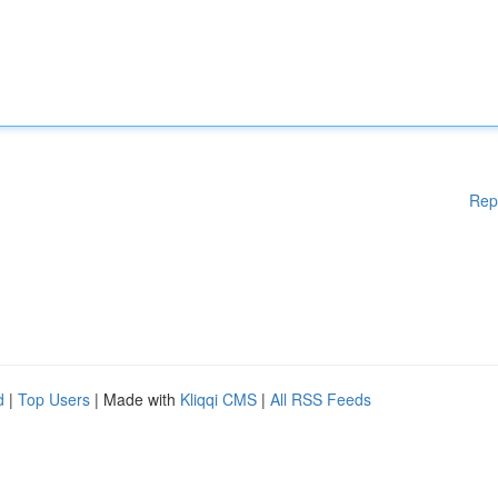
Rep
d
|
Top Users
| Made with
Kliqqi CMS
|
All RSS Feeds