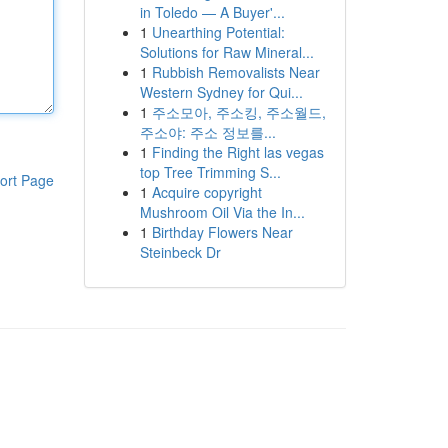
in Toledo — A Buyer'...
1
Unearthing Potential:
Solutions for Raw Mineral...
1
Rubbish Removalists Near
Western Sydney for Qui...
1
주소모아, 주소킹, 주소월드,
주소야: 주소 정보를...
1
Finding the Right las vegas
top Tree Trimming S...
ort Page
1
Acquire copyright
Mushroom Oil Via the In...
1
Birthday Flowers Near
Steinbeck Dr