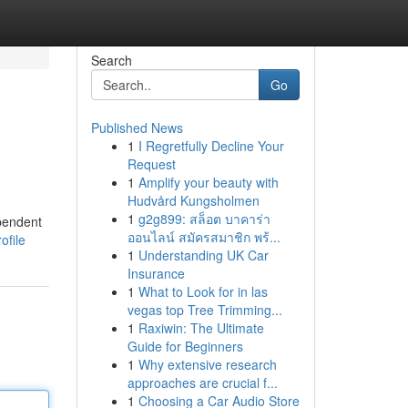
Search
Go
Published News
1
I Regretfully Decline Your
Request
1
Amplify your beauty with
Hudvård Kungsholmen
1
g2g899: สล็อต บาคาร่า
ependent
ออนไลน์ สมัครสมาชิก พร้...
ofile
1
Understanding UK Car
Insurance
1
What to Look for in las
vegas top Tree Trimming...
1
Raxiwin: The Ultimate
Guide for Beginners
1
Why extensive research
approaches are crucial f...
1
Choosing a Car Audio Store