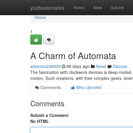
Home
yxzbookmarks
Home
New
Submit
Home
1
A Charm of Automata
adamiiot248939
88 days ago
News
Discuss
The fascination with clockwork devices is deep-rooted
motion. Such creations, with their complex gears, lev
Comments
Who Upvoted
Comments
Submit a Comment
No HTML