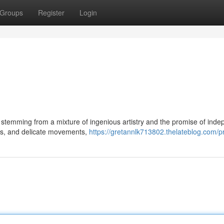
Groups
Register
Login
, stemming from a mixture of ingenious artistry and the promise of ind
ers, and delicate movements,
https://gretannlk713802.thelateblog.com/pr