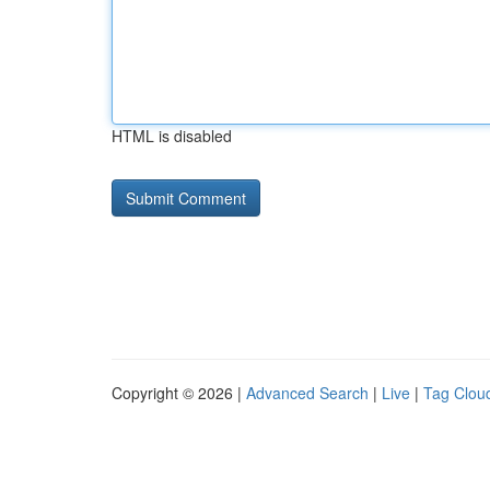
HTML is disabled
Copyright © 2026 |
Advanced Search
|
Live
|
Tag Clou