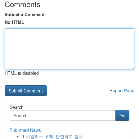
Comments
Submit a Comment
No HTML
HTML is disabled
Report Page
Search
Go
Published News
1
시알리스 구매: 안전하고 절차