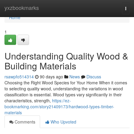
Home
yxzbookmarks
Togg
navi
Home
1
Understanding Quality Wood &
Building Materials
rsawpfo514314
90 days ago
News
Discuss
Choosing the Right Wood Species for Your Home When it comes
to selecting quality wood, understanding the variations in wood
classification is essential. Wood types vary significantly in their
characteristics, strength,
https://ez-
bookmarking.com/story21409173/hardwood-types-timber-
materials
Comments
Who Upvoted