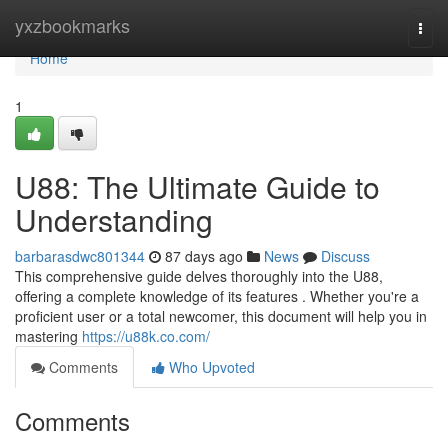
Home
yxzbookmarks
Togg
navi
Home
1
U88: The Ultimate Guide to
Understanding
barbarasdwc801344
87 days ago
News
Discuss
This comprehensive guide delves thoroughly into the U88,
offering a complete knowledge of its features . Whether you're a
proficient user or a total newcomer, this document will help you in
mastering
https://u88k.co.com/
Comments
Who Upvoted
Comments