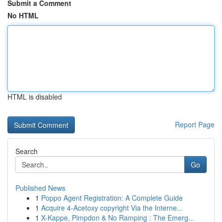
Submit a Comment
No HTML
HTML is disabled
Report Page
Search
Go
Published News
1
Poppo Agent Registration: A Complete Guide
1
Acquire 4-Acetoxy copyright Via the Interne...
1
X-Kappe, Pimpdon & No Ramping : The Emerg...