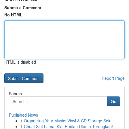
Submit a Comment
No HTML
HTML is disabled
Report Page
Search
Go
Published News
1
Organizing Your Music: Vinyl & CD Storage Solut...
1
Cheat Slot Lama: Kiat Hadiah Utama Terungkap!