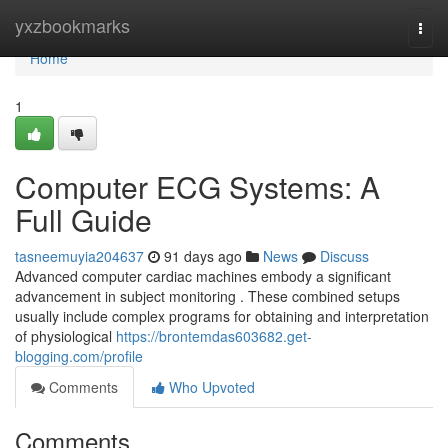
Home
yxzbookmarks
Togg
navi
Home
1
Computer ECG Systems: A
Full Guide
tasneemuyia204637
91 days ago
News
Discuss
Advanced computer cardiac machines embody a significant
advancement in subject monitoring . These combined setups
usually include complex programs for obtaining and interpretation
of physiological
https://brontemdas603682.get-
blogging.com/profile
Comments
Who Upvoted
Comments