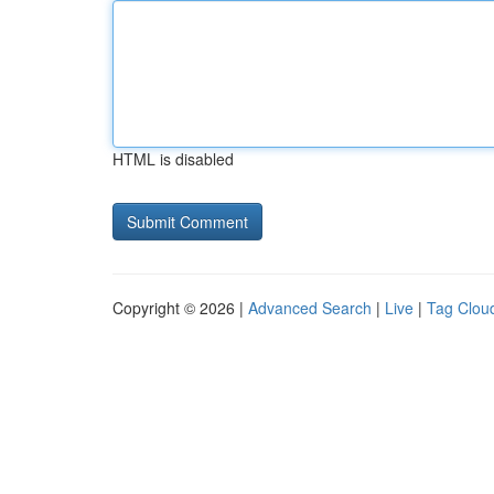
HTML is disabled
Copyright © 2026 |
Advanced Search
|
Live
|
Tag Clou