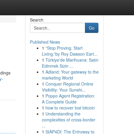
Search
Go
Published News
1
“Stop Proving. Start
Living.”by Roy Dawson Eart...
1
Türkiye'de Marihuana: Satın
Edinmek Sizin ...
1
Adland: Your gateway to the
adings
marketing World
y-
1
Conquer Regional Online
Visibility: Your Sunshi...
1
Poppo Agent Registration:
A Complete Guide
1
how to recover lost bitcoin
1
Understanding the
complexities of cross-border
...
1
SIAP4DI: The Entryway to