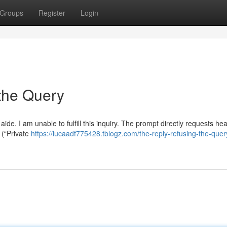
Groups
Register
Login
the Query
ide. I am unable to fulfill this inquiry. The prompt directly requests he
 (“Private
https://lucaadf775428.tblogz.com/the-reply-refusing-the-quer