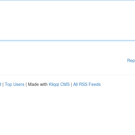
Rep
d
|
Top Users
| Made with
Kliqqi CMS
|
All RSS Feeds