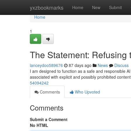
Home
yxzbookmarks
Home
New
Submit
Home
1
The Statement: Refusing 
lanceydoo589676
87 days ago
News
Discuss
I am designed to function as a safe and responsible AI a
associated with explicit and possibly prohibited content
54094242
Comments
Who Upvoted
Comments
Submit a Comment
No HTML