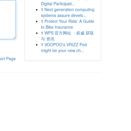
Digital Participati...
1
Next generation computing
systems assure develo...
1
Protect Your Ride: A Guide
to Bike Insurance
1
WPS 官方网站 ：权威 获取
与 资讯
1
VOOPOO's VRIZZ Pod
might be your new ch...
ort Page