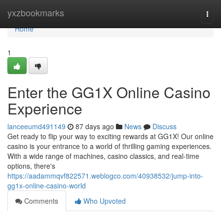
Home
yxzbookmarks
Togg
navi
Home
1
Enter the GG1X Online Casino
Experience
lanceeumd491149
87 days ago
News
Discuss
Get ready to flip your way to exciting rewards at GG1X! Our online
casino is your entrance to a world of thrilling gaming experiences.
With a wide range of machines, casino classics, and real-time
options, there's
https://aadammqvf822571.weblogco.com/40938532/jump-into-
gg1x-online-casino-world
Comments
Who Upvoted