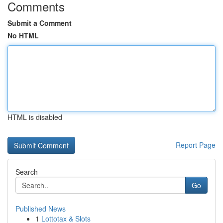
Comments
Submit a Comment
No HTML
HTML is disabled
Report Page
Search
Go
Published News
1
Lottotax & Slots