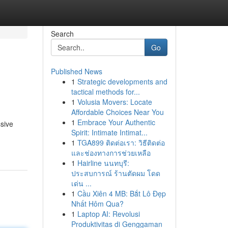
Search
Go
Published News
1
Strategic developments and
tactical methods for...
1
Volusia Movers: Locate
Affordable Choices Near You
1
Embrace Your Authentic
ssive
Spirit: Intimate Intimat...
1
TGA899 ติดต่อเรา: วิธีติดต่อ
และช่องทางการช่วยเหลือ
1
Hairline นนทบุรี:
ประสบการณ์ ร้านตัดผม โดด
เด่น ...
1
Cầu Xiên 4 MB: Bắt Lô Đẹp
Nhất Hôm Qua?
1
Laptop AI: Revolusi
Produktivitas di Genggaman