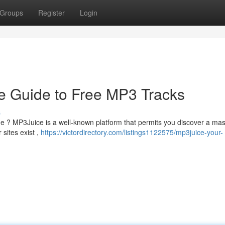
Groups
Register
Login
e Guide to Free MP3 Tracks
s
ne ? MP3Juice is a well-known platform that permits you discover a ma
 sites exist ,
https://victordirectory.com/listings1122575/mp3juice-your-