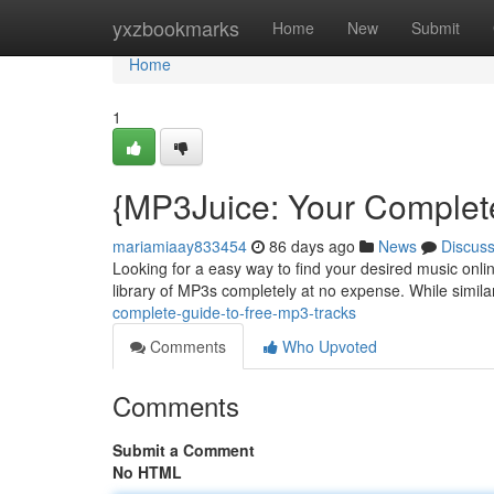
Home
yxzbookmarks
Home
New
Submit
Home
1
{MP3Juice: Your Complet
mariamiaay833454
86 days ago
News
Discus
Looking for a easy way to find your desired music onli
library of MP3s completely at no expense. While similar
complete-guide-to-free-mp3-tracks
Comments
Who Upvoted
Comments
Submit a Comment
No HTML