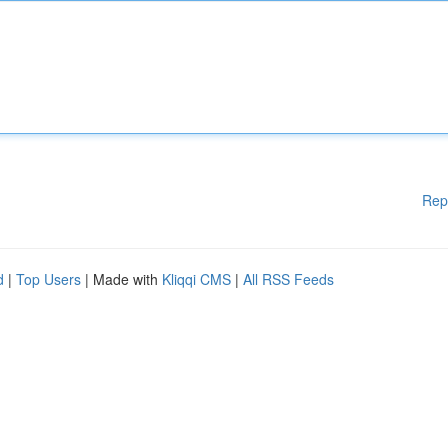
Rep
d
|
Top Users
| Made with
Kliqqi CMS
|
All RSS Feeds