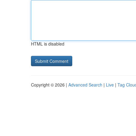
HTML is disabled
Copyright © 2026 |
Advanced Search
|
Live
|
Tag Clou