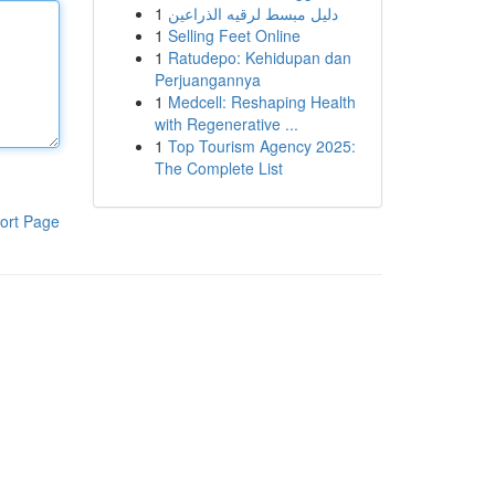
1
دليل مبسط لرقيه الذراعين
1
Selling Feet Online
1
Ratudepo: Kehidupan dan
Perjuangannya
1
Medcell: Reshaping Health
with Regenerative ...
1
Top Tourism Agency 2025:
The Complete List
ort Page