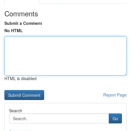
Comments
Submit a Comment
No HTML
HTML is disabled
Report Page
Search
Go