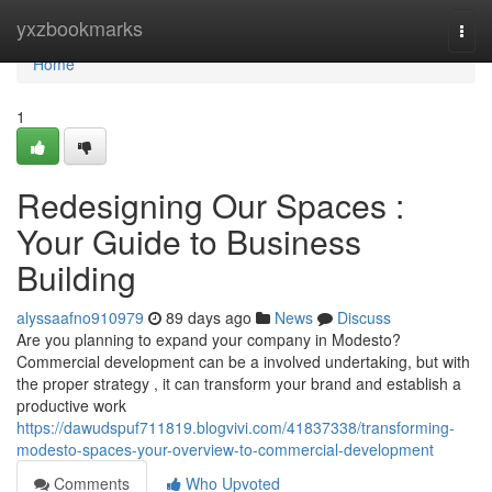
Home
yxzbookmarks
Togg
navi
Home
1
Redesigning Our Spaces :
Your Guide to Business
Building
alyssaafno910979
89 days ago
News
Discuss
Are you planning to expand your company in Modesto?
Commercial development can be a involved undertaking, but with
the proper strategy , it can transform your brand and establish a
productive work
https://dawudspuf711819.blogvivi.com/41837338/transforming-
modesto-spaces-your-overview-to-commercial-development
Comments
Who Upvoted