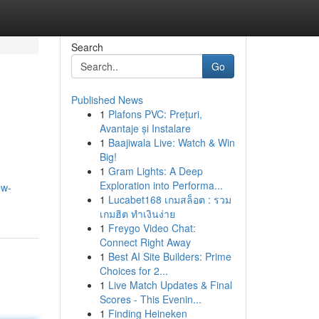
Search
Go
Published News
1
Plafons PVC: Prețuri,
Avantaje și Instalare
1
Baajiwala Live: Watch & Win
Big!
1
Gram Lights: A Deep
Exploration into Performa...
ew-
1
Lucabet168 เกมสล็อต : รวม
เกมฮิต ทำเงินง่าย
1
Freygo Video Chat:
Connect Right Away
1
Best AI Site Builders: Prime
Choices for 2...
1
Live Match Updates & Final
Scores - This Evenin...
1
Finding Heineken