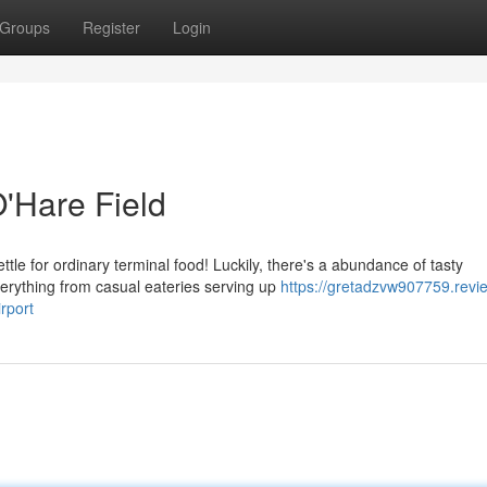
Groups
Register
Login
O'Hare Field
le for ordinary terminal food! Luckily, there's a abundance of tasty
verything from casual eateries serving up
https://gretadzvw907759.revi
rport