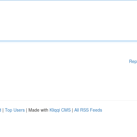
Rep
d
|
Top Users
| Made with
Kliqqi CMS
|
All RSS Feeds