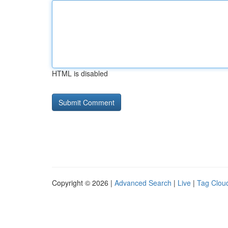
HTML is disabled
Copyright © 2026 |
Advanced Search
|
Live
|
Tag Clou