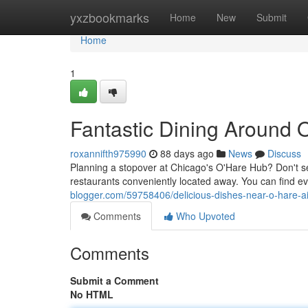
Home
yxzbookmarks
Home
New
Submit
Home
1
Fantastic Dining Around 
roxannifth975990
88 days ago
News
Discuss
Planning a stopover at Chicago's O'Hare Hub? Don't sett
restaurants conveniently located away. You can find e
blogger.com/59758406/delicious-dishes-near-o-hare-ai
Comments
Who Upvoted
Comments
Submit a Comment
No HTML