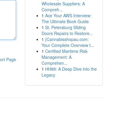
Wholesale Suppliers: A
Compreh...
1
Ace Your AWS Interview:
The Ultimate Book Guide
1
St. Petersburg Sliding
Doors Repairs to Restore...
1
{Cannabisshopau.com:
Your Complete Overview t...
1
Certified Maritime Risk
Management: A
ort Page
Comprehen...
1
HH88: A Deep Dive into the
Legacy