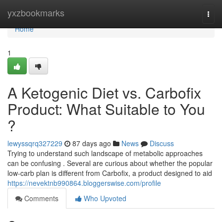
Home
yxzbookmarks
Togg
navi
Home
1
A Ketogenic Diet vs. Carbofix
Product: What Suitable to You
?
lewyssqrq327229
87 days ago
News
Discuss
Trying to understand such landscape of metabolic approaches
can be confusing . Several are curious about whether the popular
low-carb plan is different from Carbofix, a product designed to aid
https://nevektnb990864.bloggerswise.com/profile
Comments
Who Upvoted