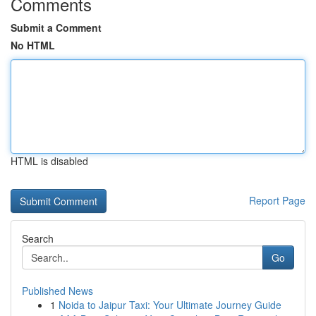
Comments
Submit a Comment
No HTML
HTML is disabled
Report Page
Search
Go
Published News
1
Noida to Jaipur Taxi: Your Ultimate Journey Guide