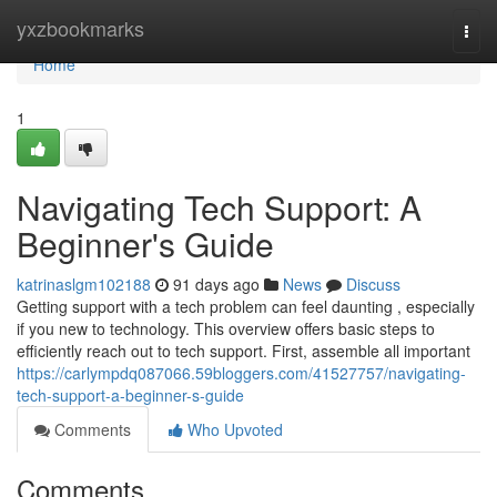
Home
yxzbookmarks
Togg
navi
Home
1
Navigating Tech Support: A
Beginner's Guide
katrinaslgm102188
91 days ago
News
Discuss
Getting support with a tech problem can feel daunting , especially
if you new to technology. This overview offers basic steps to
efficiently reach out to tech support. First, assemble all important
https://carlympdq087066.59bloggers.com/41527757/navigating-
tech-support-a-beginner-s-guide
Comments
Who Upvoted
Comments