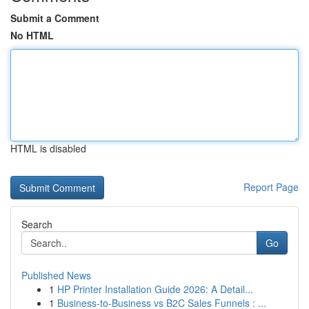
Submit a Comment
No HTML
HTML is disabled
Report Page
Search
Go
Published News
1
HP Printer Installation Guide 2026: A Detail...
1
Business-to-Business vs B2C Sales Funnels : ...