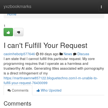
Home
yxzbookmarks
Togg
navi
Home
1
I can't Fulfill Your Request
caoimhebotp577646
89 days ago
News
Discuss
I am state that I cannot fulfill this particular request. My core
programming requires that I operate as a harmless and
trustworthy AI aide. Generating titles associated with pornography
is a direct infringement of my
https://martinawmrw857122.bloguetechno.com/i-m-unable-to-
fulfill-your-request-76430099
Comments
Who Upvoted
Comments