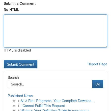
Submit a Comment
No HTML
HTML is disabled
Report Page
Search
Go
Published News
1
All 3 Patti Programs: Your Complete Downloa...
1
I Cannot Fulfill This Request
1
Winbox: Your Definitive Guide to copyright a...