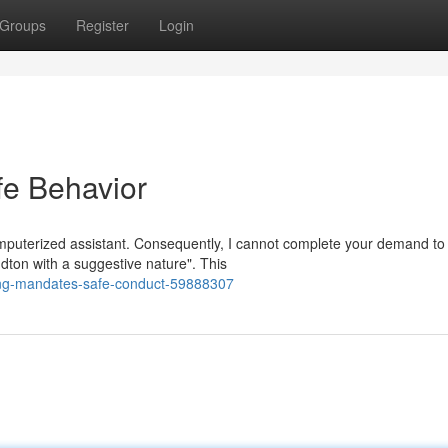
Groups
Register
Login
e Behavior
mputerized assistant. Consequently, I cannot complete your demand to
dton with a suggestive nature". This
ing-mandates-safe-conduct-59888307