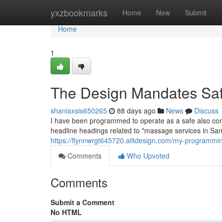
Home
yxzbookmarks
Home
New
Submit
Home
1
The Design Mandates Saf
shaniaxsis650265
88 days ago
News
Discuss
I have been programmed to operate as a safe also co
headline headings related to "massage services in San
https://flynnwrgt645720.alltdesign.com/my-programm
Comments
Who Upvoted
Comments
Submit a Comment
No HTML