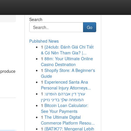
Search
Go
Published News
1
{24club: Đánh Giá Chi Tiết
& Có Nên Tham Gia? |...
1
88m: Your Ultimate Online
Casino Destination
1
Shopify Store: A Beginner's
 produce
Guide
1
Experienced Santa Ana
Personal Injury Attorneys...
1
עורך דין אברהם הופרט:
המומחה שלך בדיני נזיקין
1
Bitcoin Loan Calculator:
See Your Payments
1
The Ultimate Digital
Commerce Platform Resou...
1
{BATIK77: Mengenal Lebih