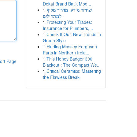
Dekat Brand Batik Mod...
1
שחזור מידע: מדריך מקיף
למתחילים
1
Protecting Your Trades:
Insurance for Plumbers,...
1
Check It Out: New Trends in
Green Style
1
Finding Massey Ferguson
Parts in Northern Irela...
1
This Honey Badger 300
ort Page
Blackout : The Compact We...
1
Critical Ceramics: Mastering
the Flawless Break