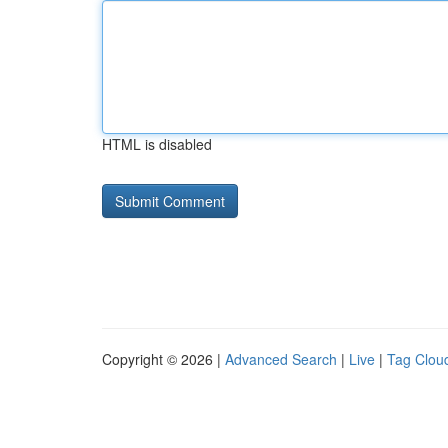
HTML is disabled
Copyright © 2026 |
Advanced Search
|
Live
|
Tag Clou