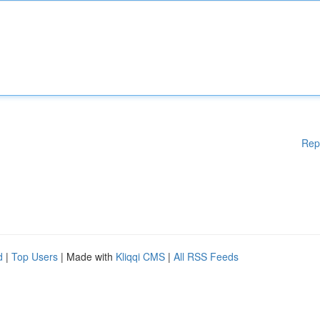
Rep
d
|
Top Users
| Made with
Kliqqi CMS
|
All RSS Feeds