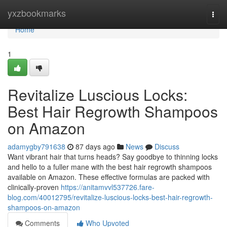
Home
yxzbookmarks
Togg
navi
Home
1
Revitalize Luscious Locks:
Best Hair Regrowth Shampoos
on Amazon
adamygby791638
87 days ago
News
Discuss
Want vibrant hair that turns heads? Say goodbye to thinning locks
and hello to a fuller mane with the best hair regrowth shampoos
available on Amazon. These effective formulas are packed with
clinically-proven
https://anitamvvl537726.fare-
blog.com/40012795/revitalize-luscious-locks-best-hair-regrowth-
shampoos-on-amazon
Comments
Who Upvoted