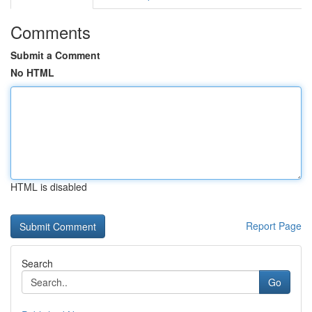
Comments
Submit a Comment
No HTML
HTML is disabled
Report Page
Search
Go