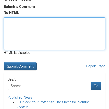
Submit a Comment
No HTML
HTML is disabled
Report Page
Search
Go
Published News
1
Unlock Your Potential: The SuccessGoldmine
System