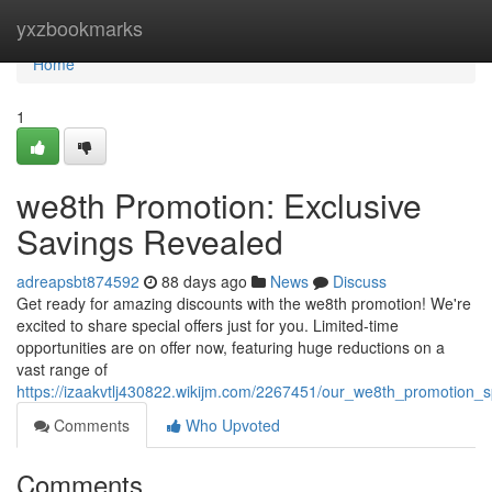
Home
yxzbookmarks
Home
1
we8th Promotion: Exclusive
Savings Revealed
adreapsbt874592
88 days ago
News
Discuss
Get ready for amazing discounts with the we8th promotion! We're
excited to share special offers just for you. Limited-time
opportunities are on offer now, featuring huge reductions on a
vast range of
https://izaakvtlj430822.wikijm.com/2267451/our_we8th_promotion_s
Comments
Who Upvoted
Comments