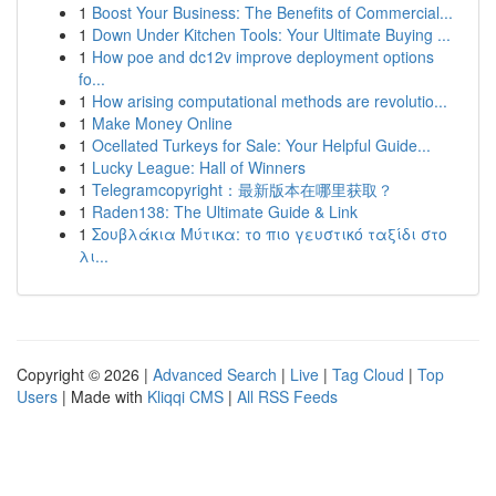
1
Boost Your Business: The Benefits of Commercial...
1
Down Under Kitchen Tools: Your Ultimate Buying ...
1
How poe and dc12v improve deployment options
fo...
1
How arising computational methods are revolutio...
1
Make Money Online
1
Ocellated Turkeys for Sale: Your Helpful Guide...
1
Lucky League: Hall of Winners
1
Telegramcopyright：最新版本在哪里获取？
1
Raden138: The Ultimate Guide & Link
1
Σουβλάκια Μύτικα: το πιο γευστικό ταξίδι στο
λι...
Copyright © 2026 |
Advanced Search
|
Live
|
Tag Cloud
|
Top
Users
| Made with
Kliqqi CMS
|
All RSS Feeds