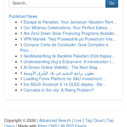
Go
Published News
1
Escape to Paradise: Your Jamaican Vacation Rent...
1
Our Whānau Celebrations: Your Perfect Eatery ...
1
Are Zero-Down Solar Financing Programs Availabl...
1
VPN Maniak: Twój Przewodnik po Prywatnym Inte...
1
Comprar Carta de Condução: Guia Completo e
Prec...
1
SeoMasterKing ile Backlink Paketleri 2026 Kapsa...
1
Understanding Guy's Enjoyment: A Introduction t...
1
AI Driven Online Visibility : The Next Stag...
1
تطوير برامج التنجيم في بلاد الشّرق الأوسط
1
Leading Forex Platform for XAU Investment ...
1
the ASUS Vivobook S 14 OLED display : Ele...
1
Cannabis in the city: A Rising Problem?
Copyright © 2026 |
Advanced Search
|
Live
|
Tag Cloud
|
Top
Users
| Made with
Kliqqi CMS
|
All RSS Feeds