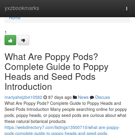
Home
yxzbookmarks
Togg
navi
Home
1
What Are Poppy Pods?
Complete Guide to Poppy
Heads and Seed Pods
Introduction
mariyahejzb410582
87 days ago
News
Discuss
What Are Poppy Pods? Complete Guide to Poppy Heads and
Seed Pods Introduction Many people searching online for poppy
pods, poppy heads, or poppy seed pods are curious about what
these natural botanical products
https://webdirectory7.com/listings13500715/what-are-poppy-
pods-complete-guide-to-poppy-heads-and-seed-pods-