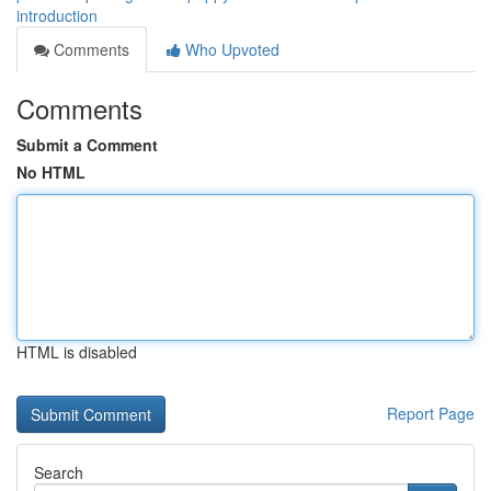
introduction
Comments
Who Upvoted
Comments
Submit a Comment
No HTML
HTML is disabled
Report Page
Search