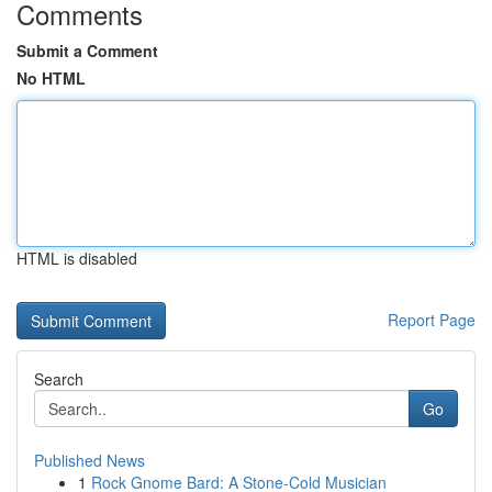
Comments
Submit a Comment
No HTML
HTML is disabled
Report Page
Search
Go
Published News
1
Rock Gnome Bard: A Stone-Cold Musician