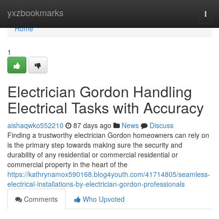
Home
yxzbookmarks
Togg
navi
Home
1
Electrician Gordon Handling
Electrical Tasks with Accuracy
aishaqwko552210
87 days ago
News
Discuss
Finding a trustworthy electrician Gordon homeowners can rely on
is the primary step towards making sure the security and
durability of any residential or commercial residential or
commercial property in the heart of the
https://kathrynamox590168.blog4youth.com/41714805/seamless-
electrical-installations-by-electrician-gordon-professionals
Comments
Who Upvoted