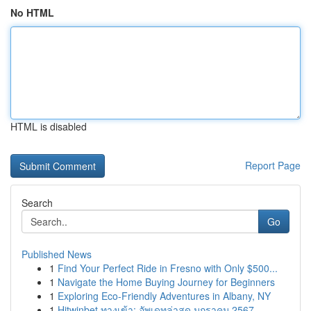
No HTML
HTML is disabled
Report Page
Search
Go
Published News
1
Find Your Perfect Ride in Fresno with Only $500...
1
Navigate the Home Buying Journey for Beginners
1
Exploring Eco-Friendly Adventures in Albany, NY
1
Hitwinbet ทางเข้า: อัพเดทล่าสุด มกราคม 2567