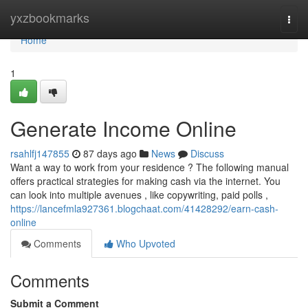
Home
yxzbookmarks
Togg
navi
Home
1
Generate Income Online
rsahlfj147855
87 days ago
News
Discuss
Want a way to work from your residence ? The following manual
offers practical strategies for making cash via the internet. You
can look into multiple avenues , like copywriting, paid polls ,
https://lancefmla927361.blogchaat.com/41428292/earn-cash-
online
Comments
Who Upvoted
Comments
Submit a Comment