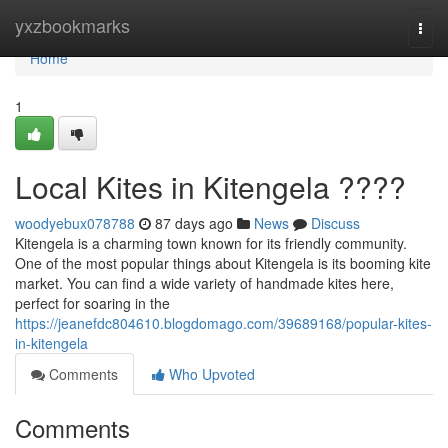
Home
yxzbookmarks
Togg
navi
Home
1
Local Kites in Kitengela ????
woodyebux078788
87 days ago
News
Discuss
Kitengela is a charming town known for its friendly community.
One of the most popular things about Kitengela is its booming kite
market. You can find a wide variety of handmade kites here,
perfect for soaring in the
https://jeanefdc804610.blogdomago.com/39689168/popular-kites-
in-kitengela
Comments
Who Upvoted
Comments