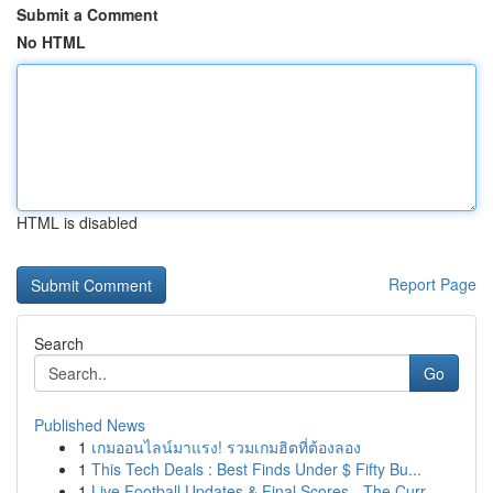
Submit a Comment
No HTML
HTML is disabled
Report Page
Search
Go
Published News
1
เกมออนไลน์มาแรง! รวมเกมฮิตที่ต้องลอง
1
This Tech Deals : Best Finds Under $ Fifty Bu...
1
Live Football Updates & Final Scores - The Curr...