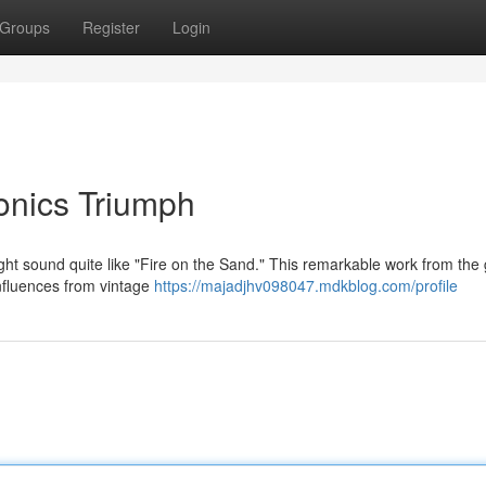
Groups
Register
Login
ronics Triumph
ght sound quite like "Fire on the Sand." This remarkable work from the
nfluences from vintage
https://majadjhv098047.mdkblog.com/profile