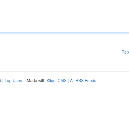
Rep
d
|
Top Users
| Made with
Kliqqi CMS
|
All RSS Feeds