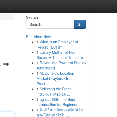
Search
Go
Published News
1
What is an Employer of
Record (EOR)?
1
Luxury Mother of Pearl
Boxes: A Timeless Treasure
1
Reveal the Power of Display
 group
Advertising
1
McDonald's Location
Market Drayton: Green
Pract...
1
Selecting the Right
Individual Medical ...
1
pg slot 689: The Best
Introduction for Beginners
1
ฟันนี่วิน: สล็อตออนไลน์เว็บ
ตรง ให้ลุ้นหัวใจไม่เ...