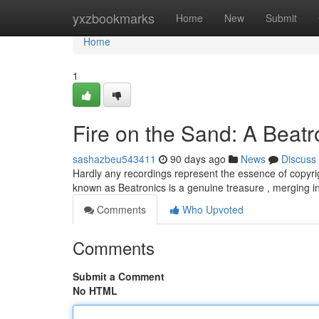
Home
yxzbookmarks
Home
New
Submit
Home
1
Fire on the Sand: A Beat
sashazbeu543411
90 days ago
News
Discuss
Hardly any recordings represent the essence of copyri
known as Beatronics is a genuine treasure , merging i
Comments
Who Upvoted
Comments
Submit a Comment
No HTML