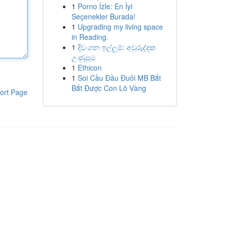
1
Porno İzle: En İyi
Seçenekler Burada!
1
Upgrading my living space
in Reading.
1
දිවංගන ඉල්ලුම්: අවුරුද්දක
උණුසුම
1
Ethicon
1
Soi Cầu Đầu Đuôi MB Bắt
Bắt Được Con Lô Vàng
ort Page