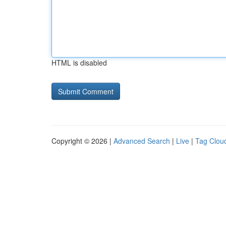
HTML is disabled
Copyright © 2026 |
Advanced Search
|
Live
|
Tag Clou