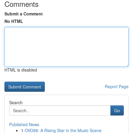
Comments
Submit a Comment
No HTML
HTML is disabled
Report Page
Search
Go
Published News
1
OVO88: A Rising Star in the Music Scene