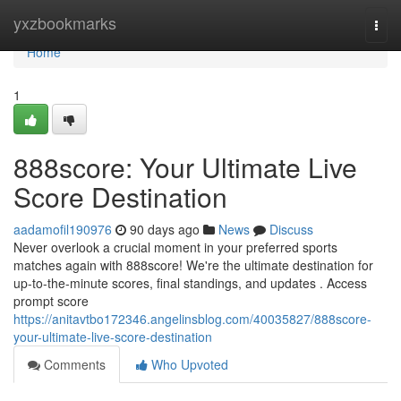
Home
yxzbookmarks
Togg
navi
Home
1
888score: Your Ultimate Live
Score Destination
aadamofil190976
90 days ago
News
Discuss
Never overlook a crucial moment in your preferred sports
matches again with 888score! We're the ultimate destination for
up-to-the-minute scores, final standings, and updates . Access
prompt score
https://anitavtbo172346.angelinsblog.com/40035827/888score-
your-ultimate-live-score-destination
Comments
Who Upvoted