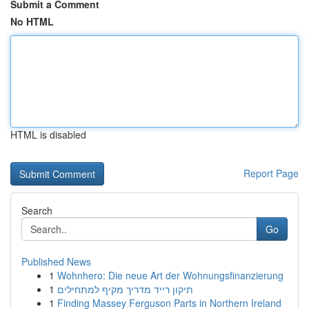
Submit a Comment
No HTML
HTML is disabled
Report Page
Search
Go
Published News
1
Wohnhero: Die neue Art der Wohnungsfinanzierung
1
תיקון רייד מדריך מקיף למתחילים
1
Finding Massey Ferguson Parts in Northern Ireland