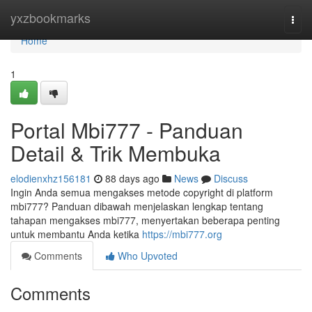
Home
yxzbookmarks
Togg
navi
Home
1
Portal Mbi777 - Panduan
Detail & Trik Membuka
elodienxhz156181
88 days ago
News
Discuss
Ingin Anda semua mengakses metode copyright di platform
mbi777? Panduan dibawah menjelaskan lengkap tentang
tahapan mengakses mbi777, menyertakan beberapa penting
untuk membantu Anda ketika
https://mbi777.org
Comments
Who Upvoted
Comments