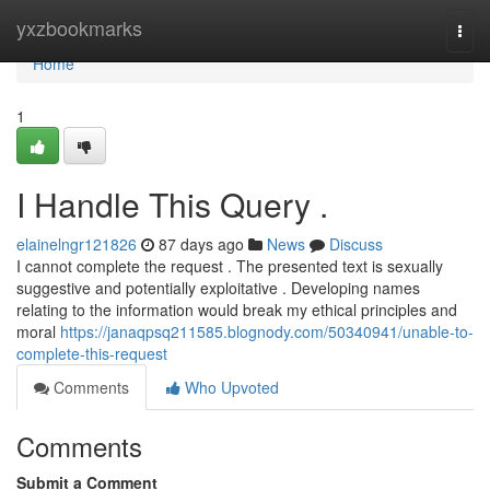
Home
yxzbookmarks
Togg
navi
Home
1
I Handle This Query .
elainelngr121826
87 days ago
News
Discuss
I cannot complete the request . The presented text is sexually
suggestive and potentially exploitative . Developing names
relating to the information would break my ethical principles and
moral
https://janaqpsq211585.blognody.com/50340941/unable-to-
complete-this-request
Comments
Who Upvoted
Comments
Submit a Comment