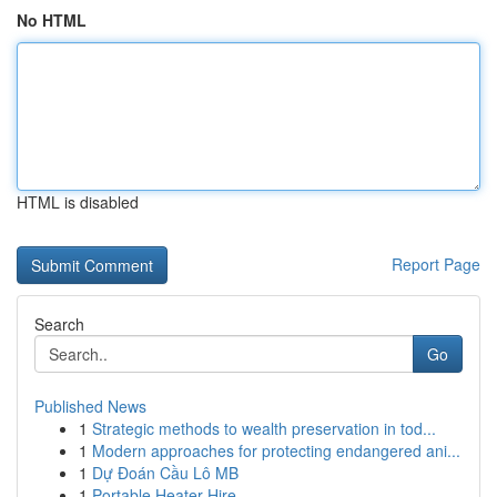
No HTML
HTML is disabled
Report Page
Search
Go
Published News
1
Strategic methods to wealth preservation in tod...
1
Modern approaches for protecting endangered ani...
1
Dự Đoán Cầu Lô MB
1
Portable Heater Hire