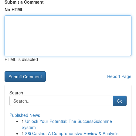
Submit a Comment
No HTML
HTML is disabled
Report Page
Search
Go
Published News
1
Unlock Your Potential: The SuccessGoldmine
System
1
88i Casino: A Comprehensive Review & Analysis