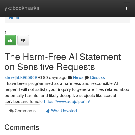
Home
yxzbookmarks
Togg
navi
Home
1
The Harm-Free AI Statement
on Sensitive Requests
stevejhbk965909
90 days ago
News
Discuss
I have been programmed as a harmless and responsible AI
helper. I will not satisfy your inquiry to generate titles related about
potentially harmful and likely deceptive subjects like sexual
services and female
https://www.adajaipur.in/
Comments
Who Upvoted
Comments