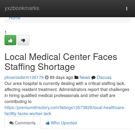
Home
yxzbookmarks
Togg
navi
Home
1
Local Medical Center Faces
Staffing Shortage
phoenixdsrm126179
89 days ago
News
Discuss
Our area hospital is currently dealing with a critical staffing lack,
affecting resident treatment. Administrators report that challenges
in hiring qualified medical professionals and other staff are
contributing to
https://preniumdirectory.com/listings13573828/local-healthcare-
facility-faces-worker-lack
Comments
Who Upvoted