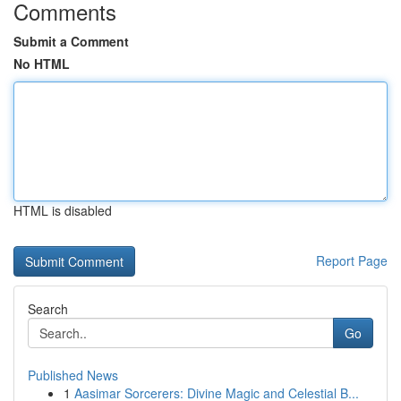
Comments
Submit a Comment
No HTML
HTML is disabled
Report Page
Search
Go
Published News
1
Aasimar Sorcerers: Divine Magic and Celestial B...