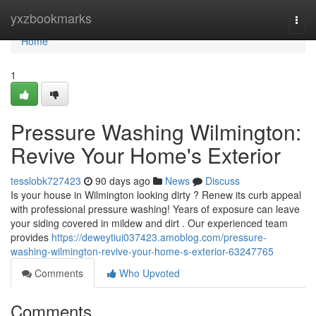
Home
yxzbookmarks
Togg
navi
Home
1
Pressure Washing Wilmington:
Revive Your Home's Exterior
tesslobk727423
90 days ago
News
Discuss
Is your house in Wilmington looking dirty ? Renew its curb appeal
with professional pressure washing! Years of exposure can leave
your siding covered in mildew and dirt . Our experienced team
provides
https://deweytiui037423.amoblog.com/pressure-
washing-wilmington-revive-your-home-s-exterior-63247765
Comments
Who Upvoted
Comments