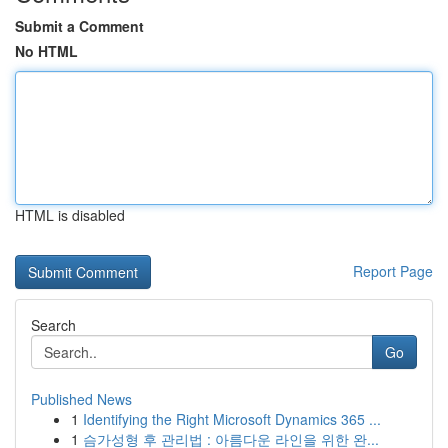
Submit a Comment
No HTML
HTML is disabled
Report Page
Search
Go
Published News
1
Identifying the Right Microsoft Dynamics 365 ...
1
슴가성형 후 관리법 : 아름다운 라인을 위한 완...