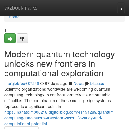
Home
yxzbookmarks
Togg
navi
Home
1
Modern quantum technology
unlocks new frontiers in
computational exploration
margiebrpa687246
87 days ago
News
Discuss
Scientific organizations worldwide are welcoming quantum
computing technology to confront formerly insurmountable
difficulties. The combination of these cutting-edge systems
represents a significant point in
https://nanatdlm000218.digitollblog.com/41154289/quantum-
computing-innovations-transform-scientific-study-and-
computational-potential