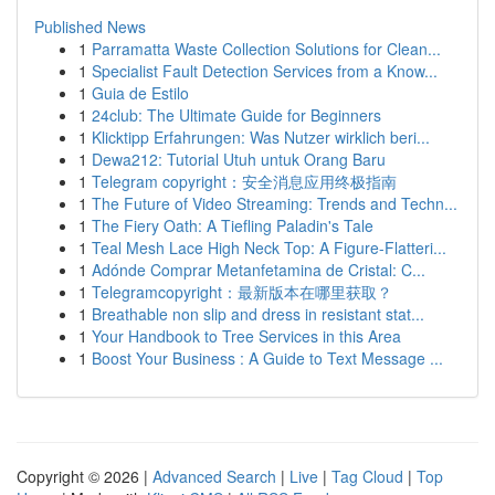
Published News
1
Parramatta Waste Collection Solutions for Clean...
1
Specialist Fault Detection Services from a Know...
1
Guia de Estilo
1
24club: The Ultimate Guide for Beginners
1
Klicktipp Erfahrungen: Was Nutzer wirklich beri...
1
Dewa212: Tutorial Utuh untuk Orang Baru
1
Telegram copyright：安全消息应用终极指南
1
The Future of Video Streaming: Trends and Techn...
1
The Fiery Oath: A Tiefling Paladin's Tale
1
Teal Mesh Lace High Neck Top: A Figure-Flatteri...
1
Adónde Comprar Metanfetamina de Cristal: C...
1
Telegramcopyright：最新版本在哪里获取？
1
Breathable non slip and dress in resistant stat...
1
Your Handbook to Tree Services in this Area
1
Boost Your Business : A Guide to Text Message ...
Copyright © 2026 |
Advanced Search
|
Live
|
Tag Cloud
|
Top