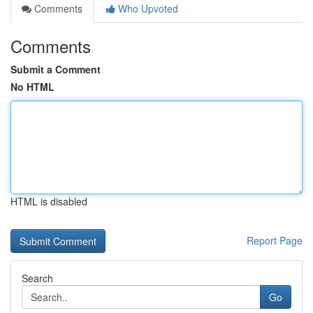
Comments
Who Upvoted
Comments
Submit a Comment
No HTML
HTML is disabled
Report Page
Search
Go