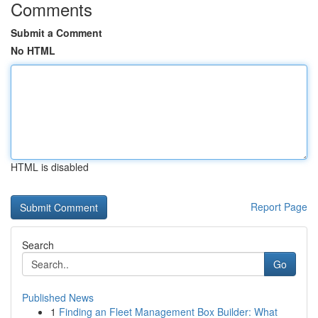
Comments
Submit a Comment
No HTML
HTML is disabled
Report Page
Search
Go
Published News
1
Finding an Fleet Management Box Builder: What