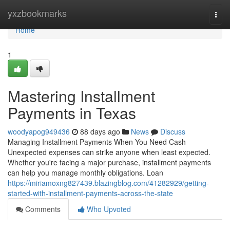
Home
yxzbookmarks
Togg
navi
Home
1
Mastering Installment
Payments in Texas
woodyapog949436
88 days ago
News
Discuss
Managing Installment Payments When You Need Cash
Unexpected expenses can strike anyone when least expected.
Whether you're facing a major purchase, installment payments
can help you manage monthly obligations. Loan
https://miriamoxng827439.blazingblog.com/41282929/getting-
started-with-installment-payments-across-the-state
Comments
Who Upvoted