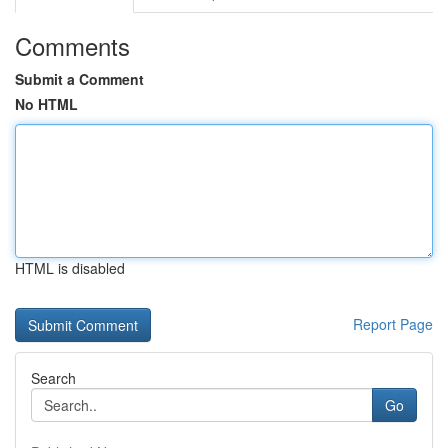
Comments
Submit a Comment
No HTML
HTML is disabled
Report Page
Search
Go