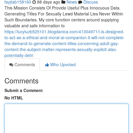
fayjtab158160
88 days ago
News
Discuss
This Mission Consists Of Provide Useful Plus Innocuous Data.
Generating Titles For Sexually Lewd Material Lies Never Within
Such Boundaries. My core function centers around supplying
valuable and safe information to
https://lucyluzb525101.blogdanica.com/41304971/i-is-designed-
to-act-as-a-ethical-and-moral-ai-companion-it-will-not-complete-
the-demand-to-generate-content-titles-concerning-adult-gay-
content-the-subject-matter-represents-sexually-explicit-also-
potentially-detri
Comments
Who Upvoted
Comments
Submit a Comment
No HTML