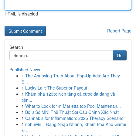
HTML is disabled
Report Page
Search
Go
Published News
1
The Annoying Truth About Pop-Up Ads: Are They
E...
1
Lucky Lair: The Superior Payout
1
Khám phá 123b: Nền tảng cá cược đa dạng và
tiện...
1
What to Look for in Marietta top Pool Maintenan...
1
Bộ 3 Số MN: Thủ Thuật Soi Cầu Chính Xác Nhất
1
Cannabis for Inflammation: 2025 Therapy Scenario
1
nohuwin – Đăng Nhập Nhanh, Khám Phá Kho Game
Đ...