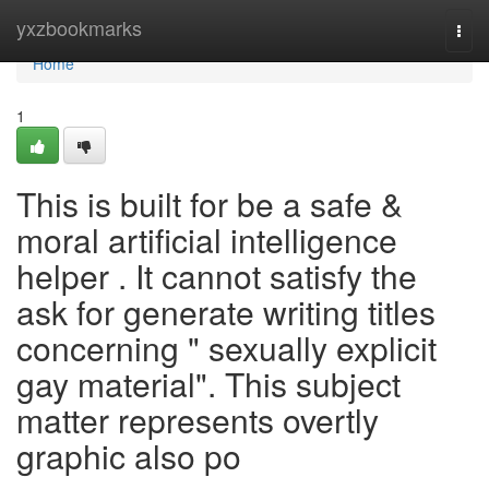
Home
yxzbookmarks
Togg
navi
Home
1
This is built for be a safe &
moral artificial intelligence
helper . It cannot satisfy the
ask for generate writing titles
concerning " sexually explicit
gay material". This subject
matter represents overtly
graphic also po