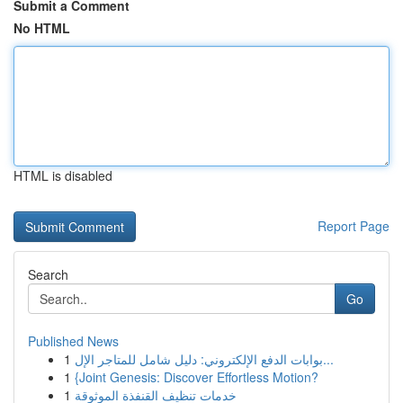
Submit a Comment
No HTML
HTML is disabled
Report Page
Search
Go
Published News
1
بوابات الدفع الإلكتروني: دليل شامل للمتاجر الإل...
1
{Joint Genesis: Discover Effortless Motion?
1
خدمات تنظيف القنفذة الموثوقة