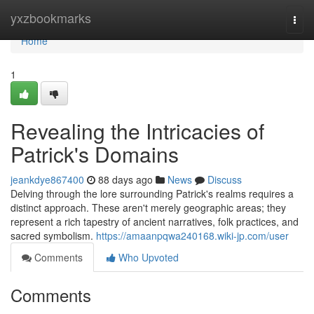
Home
yxzbookmarks
Togg
navi
Home
1
Revealing the Intricacies of
Patrick's Domains
jeankdye867400
88 days ago
News
Discuss
Delving through the lore surrounding Patrick's realms requires a
distinct approach. These aren't merely geographic areas; they
represent a rich tapestry of ancient narratives, folk practices, and
sacred symbolism.
https://amaanpqwa240168.wiki-jp.com/user
Comments
Who Upvoted
Comments