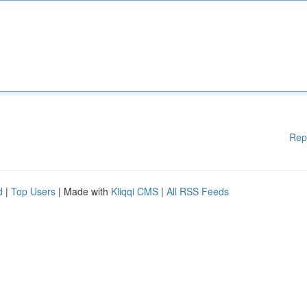
Rep
d
|
Top Users
| Made with
Kliqqi CMS
|
All RSS Feeds