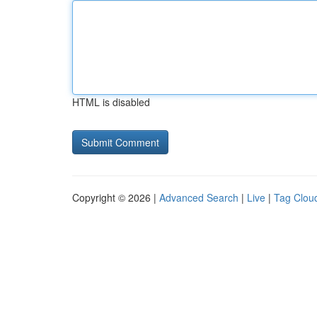
HTML is disabled
Copyright © 2026 |
Advanced Search
|
Live
|
Tag Clou