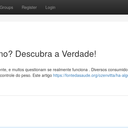
Groups
Register
Login
mo? Descubra a Verdade!
nte, e muitos questionam se realmente funciona . Diversos consumido
controle do peso. Este artigo
https://fontedasaude.org/ozenvitta/ha-al