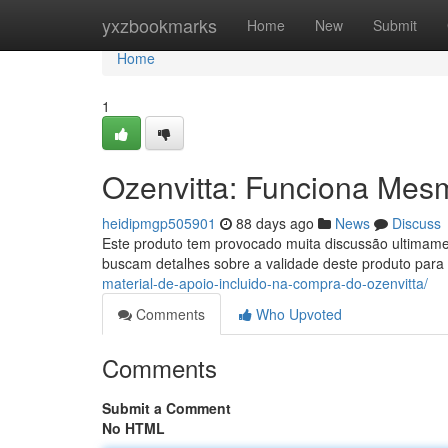
Home
yxzbookmarks
Home
New
Submit
Home
1
Ozenvitta: Funciona Mes
heidipmgp505901
88 days ago
News
Discuss
Este produto tem provocado muita discussão ultimame
buscam detalhes sobre a validade deste produto para 
material-de-apoio-incluido-na-compra-do-ozenvitta/
Comments
Who Upvoted
Comments
Submit a Comment
No HTML