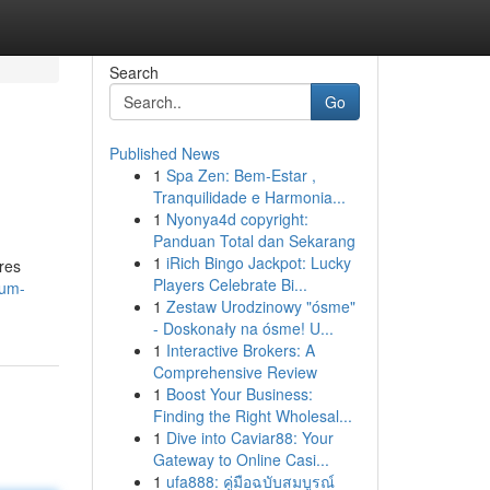
Search
Go
Published News
1
Spa Zen: Bem-Estar ,
Tranquilidade e Harmonia...
1
Nyonya4d copyright:
Panduan Total dan Sekarang
1
iRich Bingo Jackpot: Lucky
res
Players Celebrate Bi...
gum-
1
Zestaw Urodzinowy "ósme"
- Doskonały na ósme! U...
1
Interactive Brokers: A
Comprehensive Review
1
Boost Your Business:
Finding the Right Wholesal...
1
Dive into Caviar88: Your
Gateway to Online Casi...
1
ufa888: คู่มือฉบับสมบูรณ์