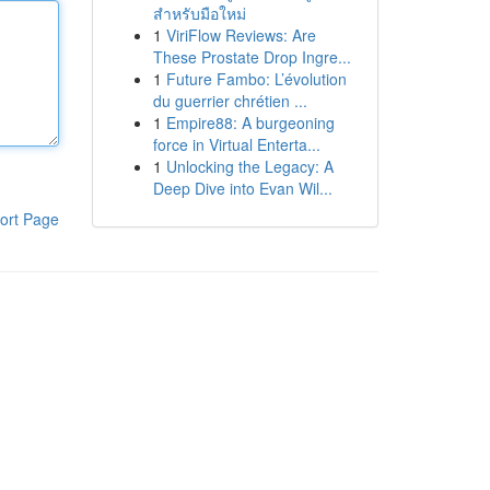
สำหรับมือใหม่
1
ViriFlow Reviews: Are
These Prostate Drop Ingre...
1
Future Fambo: L’évolution
du guerrier chrétien ...
1
Empire88: A burgeoning
force in Virtual Enterta...
1
Unlocking the Legacy: A
Deep Dive into Evan Wil...
ort Page