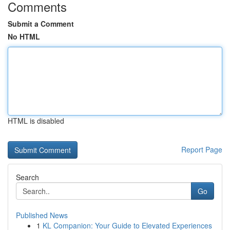
Comments
Submit a Comment
No HTML
HTML is disabled
Report Page
Search
Go
Published News
1
KL Companion: Your Guide to Elevated Experiences