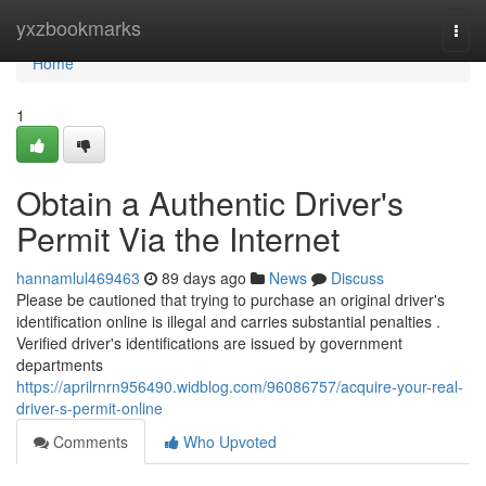
Home
yxzbookmarks
Togg
navi
Home
1
Obtain a Authentic Driver's
Permit Via the Internet
hannamlul469463
89 days ago
News
Discuss
Please be cautioned that trying to purchase an original driver's
identification online is illegal and carries substantial penalties .
Verified driver's identifications are issued by government
departments
https://aprilrnrn956490.widblog.com/96086757/acquire-your-real-
driver-s-permit-online
Comments
Who Upvoted