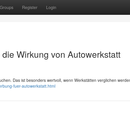
Groups
Register
Login
igt die Wirkung von Autowerkstatt
uchen. Das ist besonders wertvoll, wenn Werkstätten verglichen werde
erbung-fuer-autowerkstatt.html