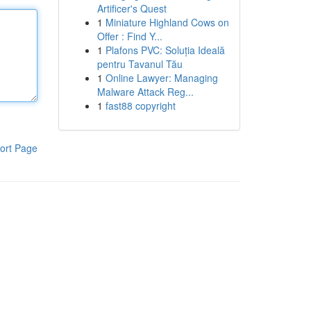
Artificer's Quest
1
Miniature Highland Cows on
Offer : Find Y...
1
Plafons PVC: Soluția Ideală
pentru Tavanul Tău
1
Online Lawyer: Managing
Malware Attack Reg...
1
fast88 copyright
ort Page