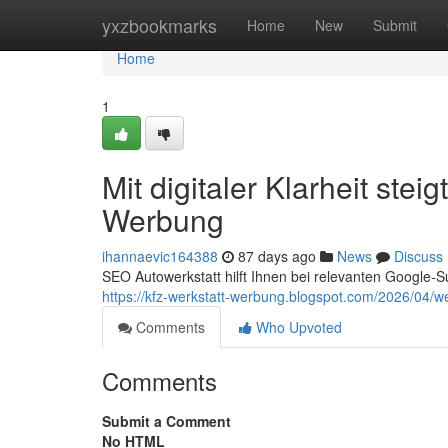
Home
yxzbookmarks
Home
New
Submit
Home
1
Mit digitaler Klarheit ste
Werbung
ihannaevic164388
87 days ago
News
Discuss
SEO Autowerkstatt hilft Ihnen bei relevanten Google-S
https://kfz-werkstatt-werbung.blogspot.com/2026/04/w
Comments
Who Upvoted
Comments
Submit a Comment
No HTML