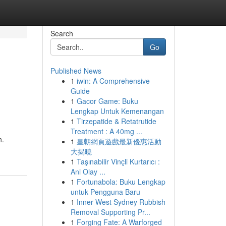
Search
Go
Published News
1
iwin: A Comprehensive
Guide
1
Gacor Game: Buku
Lengkap Untuk Kemenangan
1
Tirzepatide & Retatrutide
Treatment : A 40mg ...
n.
1
皇朝網頁遊戲最新優惠活動
大揭曉
1
Taşınabilir Vinçli Kurtarıcı :
Ani Olay ...
1
Fortunabola: Buku Lengkap
untuk Pengguna Baru
1
Inner West Sydney Rubbish
Removal Supporting Pr...
1
Forging Fate: A Warforged