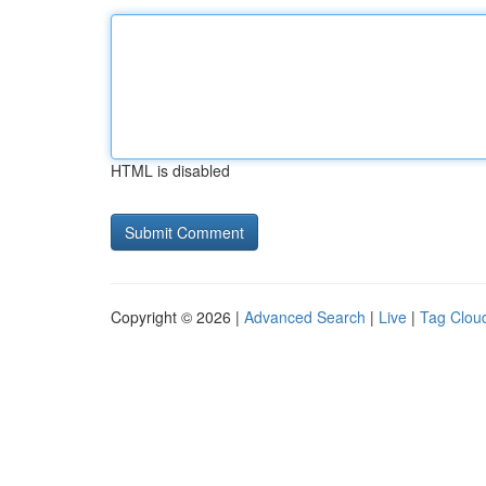
HTML is disabled
Copyright © 2026 |
Advanced Search
|
Live
|
Tag Clou