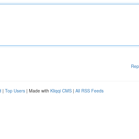
Rep
d
|
Top Users
| Made with
Kliqqi CMS
|
All RSS Feeds