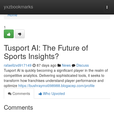
Home
yxzbookmarks
Togg
navi
Home
1
Tusport AI: The Future of
Sports Insights?
rafaellzvd917149
87 days ago
News
Discuss
Tusport AI is quickly becoming a significant player in the realm of
competitive analytics. Delivering sophisticated tools, it seeks to
transform how franchises understand player performance and
optimize
https://bushraymxi098988.blogacep.com/profile
Comments
Who Upvoted
Comments