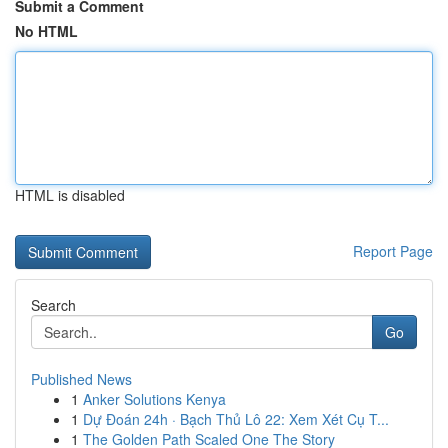
Submit a Comment
No HTML
HTML is disabled
Report Page
Search
Go
Published News
1
Anker Solutions Kenya
1
Dự Đoán 24h · Bạch Thủ Lô 22: Xem Xét Cụ T...
1
The Golden Path Scaled One The Story