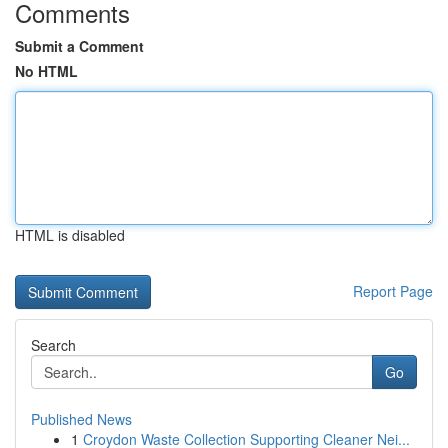
Comments
Submit a Comment
No HTML
HTML is disabled
Report Page
Search
Go
Published News
1
Croydon Waste Collection Supporting Cleaner Nei...