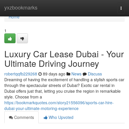
Home
yxzbookmarks
Togg
navi
Home
1
Luxury Car Lease Dubai - Your
Ultimate Driving Journey
robertqqfb229268
89 days ago
News
Discuss
Dreaming of having the excitement of handling a stylish sports car
through the spectacular streets of Dubai? Exotic car rental in
Dubai offers just that, letting you cruise the region in remarkable
style. Choose from a
https://bookmarkquotes.com/story21556096/sports-car-hire-
dubai-your-ultimate-motoring-experience
Comments
Who Upvoted