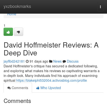
Home
yxzbookmarks
Togg
navi
Home
1
David Hoffmeister Reviews: A
Deep Dive
jayflbd242181
91 days ago
News
Discuss
David Hoffmeister's critique has secured a dedicated following,
and exploring what makes his reviews so captivating warrants a
in-depth look. Many individuals find his approach of examining
spiritual
https://blakeiphi532004.activosblog.com/profile
Comments
Who Upvoted
Comments