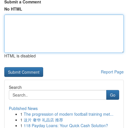
Submit a Comment
No HTML
HTML is disabled
Report Page
Search
Go
Published News
1
The progression of modern football training met...
1
这片 奢华 礼品店 推荐
1
118 Payday Loans: Your Quick Cash Solution?