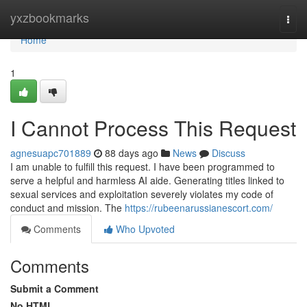
Home
yxzbookmarks
Togg
navi
Home
1
I Cannot Process This Request
agnesuapc701889
88 days ago
News
Discuss
I am unable to fulfill this request. I have been programmed to
serve a helpful and harmless AI aide. Generating titles linked to
sexual services and exploitation severely violates my code of
conduct and mission. The
https://rubeenarussianescort.com/
Comments
Who Upvoted
Comments
Submit a Comment
No HTML