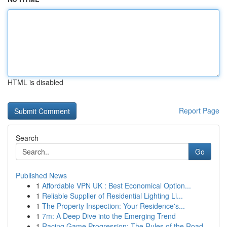
HTML is disabled
Report Page
Search
Go
Published News
1
Affordable VPN UK : Best Economical Option...
1
Reliable Supplier of Residential Lighting Li...
1
The Property Inspection: Your Residence's...
1
7m: A Deep Dive into the Emerging Trend
1
Racing Game Progression: The Rules of the Road