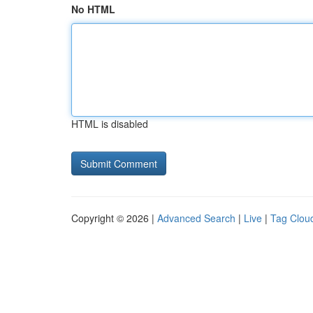
No HTML
HTML is disabled
Copyright © 2026 |
Advanced Search
|
Live
|
Tag Clou