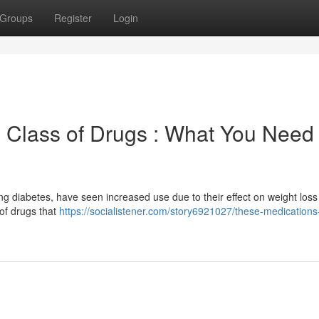
Groups
Register
Login
 Class of Drugs : What You Need 
ing diabetes, have seen increased use due to their effect on weight loss 
 of drugs that
https://socialistener.com/story6921027/these-medications-