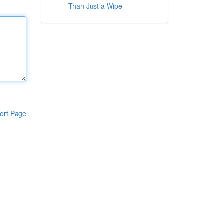
Than Just a Wipe
ort Page