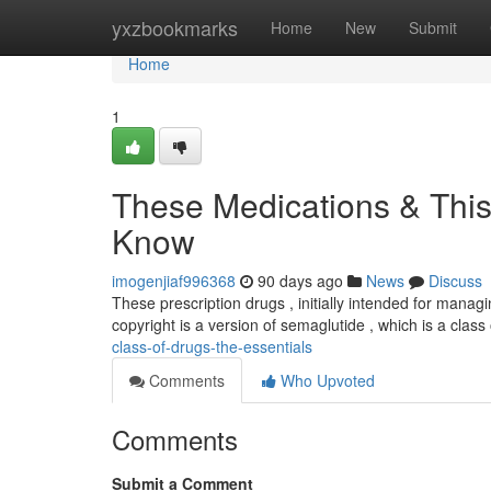
Home
yxzbookmarks
Home
New
Submit
Home
1
These Medications & This
Know
imogenjiaf996368
90 days ago
News
Discuss
These prescription drugs , initially intended for manag
copyright is a version of semaglutide , which is a class
class-of-drugs-the-essentials
Comments
Who Upvoted
Comments
Submit a Comment