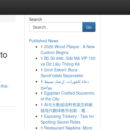
Search
Go
Published News
1
2026 Wood Plaque : A New
to
Custom Begins
1
Bộ Số 666: Giải Mã VIP 100
và Dữ Liệu Thống Kê
1
İzmir Eskort: Buca
Semti'ndeki Seçenekler
.
1
دعاء للعورات: إرشاد بسيط
this-
وواضح
1
Egyptian Crafted Souvenirs
of the City
1
AI与大数据语料资源怎样赋
能现代翻译教学创新：覆...
1
Exposing Trickery : Tips for
Spotting Secret Roles
1
Restaurant Napkins: More