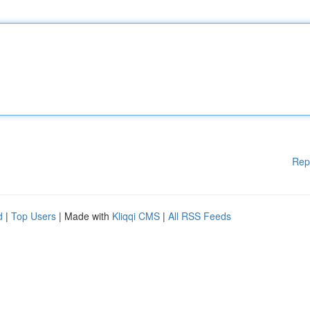
Rep
d
|
Top Users
| Made with
Kliqqi CMS
|
All RSS Feeds