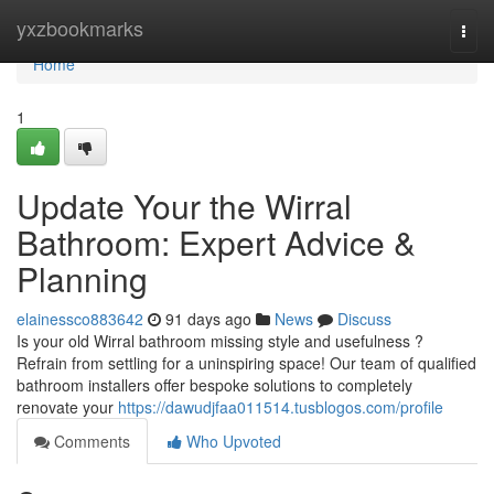
Home
yxzbookmarks
Togg
navi
Home
1
Update Your the Wirral
Bathroom: Expert Advice &
Planning
elainessco883642
91 days ago
News
Discuss
Is your old Wirral bathroom missing style and usefulness ?
Refrain from settling for a uninspiring space! Our team of qualified
bathroom installers offer bespoke solutions to completely
renovate your
https://dawudjfaa011514.tusblogos.com/profile
Comments
Who Upvoted