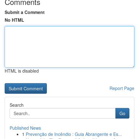
Comments
Submit a Comment
No HTML
HTML is disabled
Report Page
Search
Go
Published News
1
Prevenção de Incêndio : Guia Abrangente e Es...