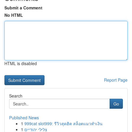
Submit a Comment
No HTML
HTML is disabled
Report Page
Search
Go
Published News
1
999cat slot999: รีวิวสุดฮิต สล็อตแมวทำเงิน
1
צלילי יהודיים