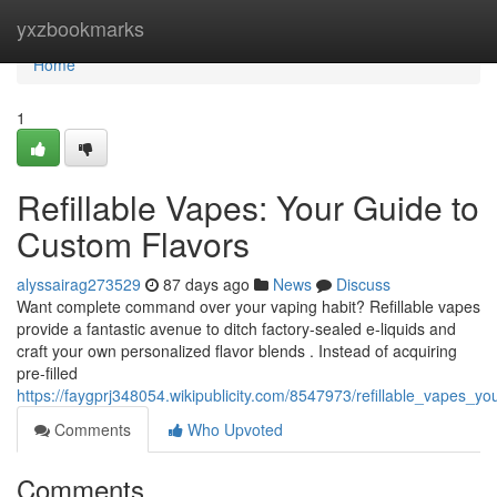
Home
yxzbookmarks
Home
1
Refillable Vapes: Your Guide to
Custom Flavors
alyssairag273529
87 days ago
News
Discuss
Want complete command over your vaping habit? Refillable vapes
provide a fantastic avenue to ditch factory-sealed e-liquids and
craft your own personalized flavor blends . Instead of acquiring
pre-filled
https://faygprj348054.wikipublicity.com/8547973/refillable_vapes_
Comments
Who Upvoted
Comments