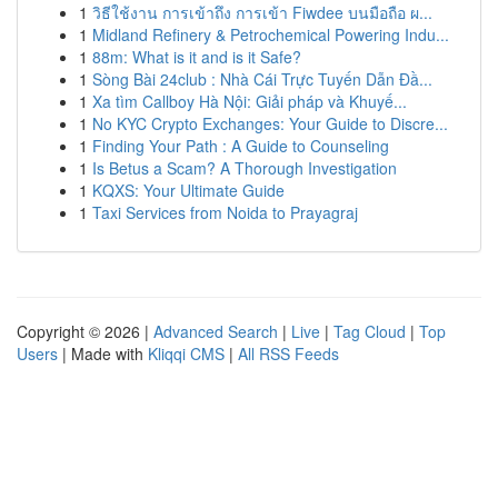
1
วิธีใช้งาน การเข้าถึง การเข้า Fiwdee บนมือถือ ผ...
1
Midland Refinery & Petrochemical Powering Indu...
1
88m: What is it and is it Safe?
1
Sòng Bài 24club : Nhà Cái Trực Tuyến Dẫn Đầ...
1
Xa tìm Callboy Hà Nội: Giải pháp và Khuyế...
1
No KYC Crypto Exchanges: Your Guide to Discre...
1
Finding Your Path : A Guide to Counseling
1
Is Betus a Scam? A Thorough Investigation
1
KQXS: Your Ultimate Guide
1
Taxi Services from Noida to Prayagraj
Copyright © 2026 |
Advanced Search
|
Live
|
Tag Cloud
|
Top
Users
| Made with
Kliqqi CMS
|
All RSS Feeds